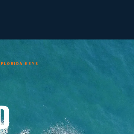
 FLORIDA KEYS
D