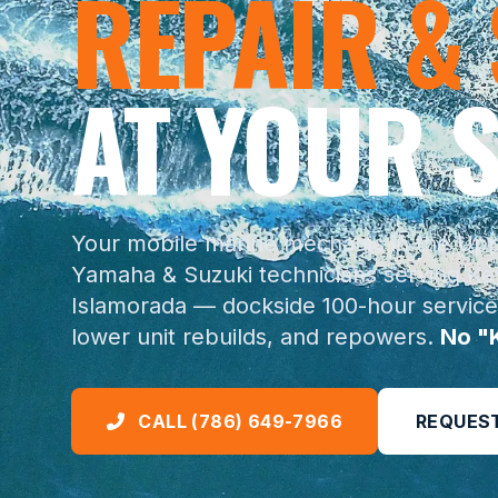
REPAIR &
AT YOUR S
Your mobile marine mechanic in the Uppe
Yamaha & Suzuki technicians serving Key
Islamorada — dockside 100-hour service
lower unit rebuilds, and repowers.
No "
CALL (786) 649-7966
REQUEST