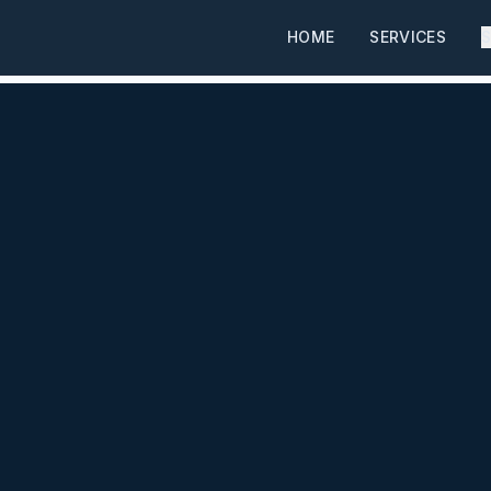
HOME
SERVICES
S