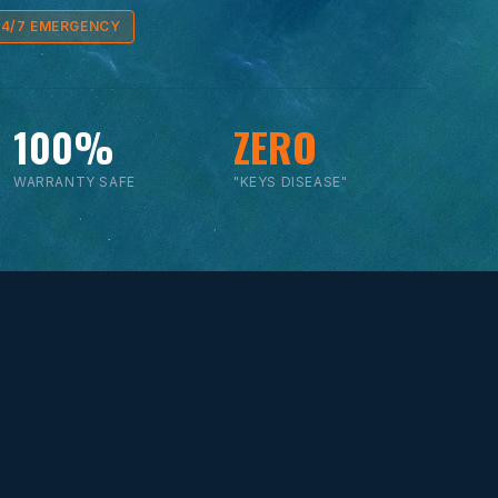
24/7 EMERGENCY
100%
ZERO
WARRANTY SAFE
"KEYS DISEASE"