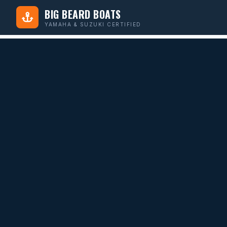
BIG BEARD BOATS
YAMAHA & SUZUKI CERTIFIED