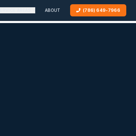
ERVICE AREAS
ABOUT
(786) 649-7966