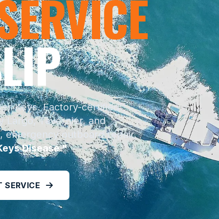
 SERVICE
LIP
r Keys. Factory-certified
 Largo, Tavernier, and
, emergency outboard repair,
Keys Disease."
 SERVICE