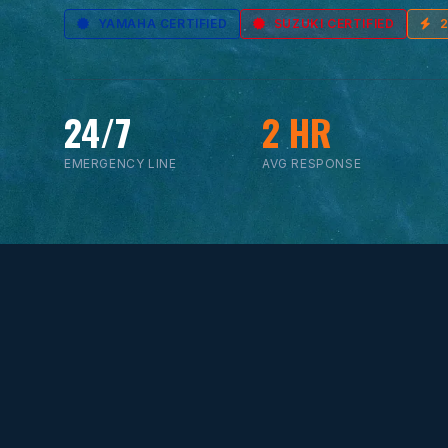
YAMAHA CERTIFIED
SUZUKI CERTIFIED
24/7
2 HR
EMERGENCY LINE
AVG RESPONSE