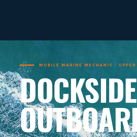
MOBILE MARINE MECHANIC · UPPER
DOCKSIDE
OUTBOAR